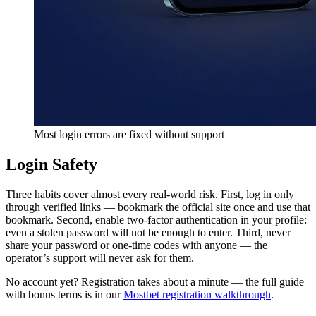
Most login errors are fixed without support
Login Safety
Three habits cover almost every real-world risk. First, log in only
through verified links — bookmark the official site once and use that
bookmark. Second, enable two-factor authentication in your profile:
even a stolen password will not be enough to enter. Third, never
share your password or one-time codes with anyone — the
operator’s support will never ask for them.
No account yet? Registration takes about a minute — the full guide
with bonus terms is in our
Mostbet registration walkthrough
.