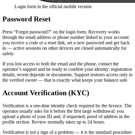
Login form in the official mobile version
Password Reset
Press “Forgot password?” on the login form. Recovery works
through the email address or phone number linked to your account:
you receive a code or a reset link, set a new password and get back
in — active sessions on other devices are closed automatically for
safety.
If you lost access to both the email and the phone, contact the
operator’s support and be ready to confirm your identity: registration
details, recent deposits or documents. Support restores access only to
the verified owner — that is exactly what keeps your balance safe.
Account Verification (KYC)
Verification is a one-time identity check required by the licence. The
operator usually asks for it before the first large withdrawal: you
upload a photo of your ID and, if requested, proof of address in the
profile section. Review normally takes up to 24 hours.
Verification is not a sign of a problem — it is the standard procedure