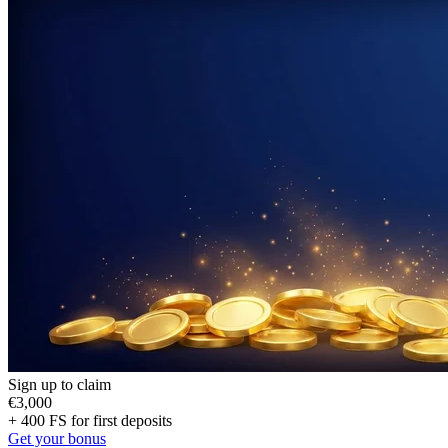
Sign up to claim
€3,000
+ 400 FS for first deposits
Get your bonus