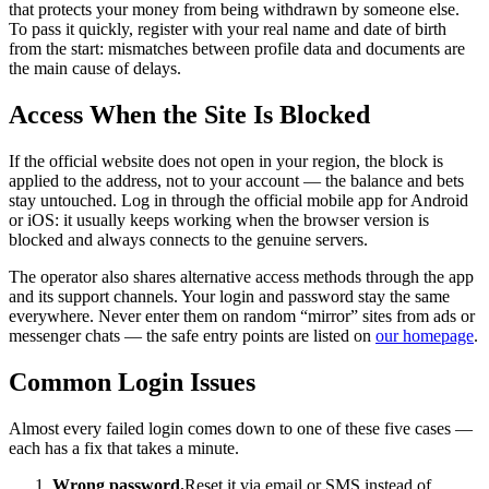
that protects your money from being withdrawn by someone else.
To pass it quickly, register with your real name and date of birth
from the start: mismatches between profile data and documents are
the main cause of delays.
Access When the Site Is Blocked
If the official website does not open in your region, the block is
applied to the address, not to your account — the balance and bets
stay untouched. Log in through the official mobile app for Android
or iOS: it usually keeps working when the browser version is
blocked and always connects to the genuine servers.
The operator also shares alternative access methods through the app
and its support channels. Your login and password stay the same
everywhere. Never enter them on random “mirror” sites from ads or
messenger chats — the safe entry points are listed on
our homepage
.
Common Login Issues
Almost every failed login comes down to one of these five cases —
each has a fix that takes a minute.
Wrong password.
Reset it via email or SMS instead of