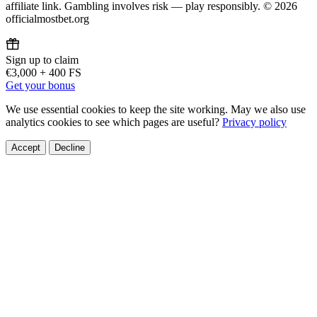
affiliate link. Gambling involves risk — play responsibly. © 2026
officialmostbet.org
Sign up to claim
€3,000 + 400 FS
Get your bonus
We use essential cookies to keep the site working. May we also use
analytics cookies to see which pages are useful?
Privacy policy
Accept
Decline