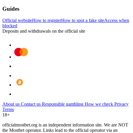
Guides
Official website
How to register
How to spot a fake site
Access when
blocked
Deposits and withdrawals on the official site
About us
Contact us
Responsible gambling
How we check
Privacy
Terms
18+
officialmostbet.org is an independent information site. We are NOT
the Mostbet operator. Links lead to the official operator via an