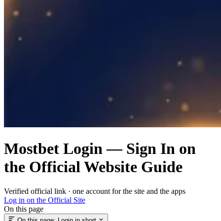
Mostbet Login — Sign In on
the Official Website Guide
Verified official link · one account for the site and the apps
Log in on the Official Site
On this page
On this page:
Login in short