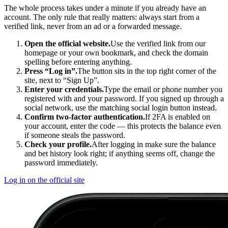
The whole process takes under a minute if you already have an
account. The only rule that really matters: always start from a
verified link, never from an ad or a forwarded message.
Open the official website.
Use the verified link from our
homepage or your own bookmark, and check the domain
spelling before entering anything.
Press “Log in”.
The button sits in the top right corner of the
site, next to “Sign Up”.
Enter your credentials.
Type the email or phone number you
registered with and your password. If you signed up through a
social network, use the matching social login button instead.
Confirm two-factor authentication.
If 2FA is enabled on
your account, enter the code — this protects the balance even
if someone steals the password.
Check your profile.
After logging in make sure the balance
and bet history look right; if anything seems off, change the
password immediately.
Log in on the official site