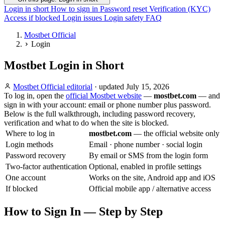
Login in short
How to sign in
Password reset
Verification (KYC)
Access if blocked
Login issues
Login safety
FAQ
Mostbet Official
Login
Mostbet Login in Short
Mostbet Official editorial
·
updated
July 15, 2026
To log in, open the
official Mostbet website
—
mostbet.com
— and
sign in with your account: email or phone number plus password.
Below is the full walkthrough, including password recovery,
verification and what to do when the site is blocked.
Where to log in
mostbet.com
— the official website only
Login methods
Email · phone number · social login
Password recovery
By email or SMS from the login form
Two-factor authentication
Optional, enabled in profile settings
One account
Works on the site, Android app and iOS
If blocked
Official mobile app / alternative access
How to Sign In — Step by Step