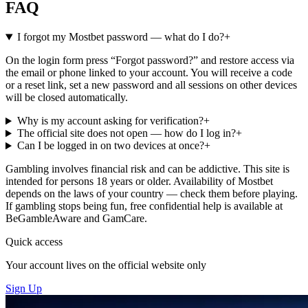
FAQ
I forgot my Mostbet password — what do I do?
+
On the login form press “Forgot password?” and restore access via
the email or phone linked to your account. You will receive a code
or a reset link, set a new password and all sessions on other devices
will be closed automatically.
Why is my account asking for verification?
+
The official site does not open — how do I log in?
+
Can I be logged in on two devices at once?
+
Gambling involves financial risk and can be addictive. This site is
intended for persons 18 years or older. Availability of Mostbet
depends on the laws of your country — check them before playing.
If gambling stops being fun, free confidential help is available at
BeGambleAware and GamCare.
Quick access
Your account lives on the official website only
Sign Up