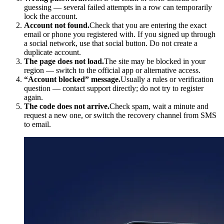
guessing — several failed attempts in a row can temporarily
lock the account.
Account not found.
Check that you are entering the exact
email or phone you registered with. If you signed up through
a social network, use that social button. Do not create a
duplicate account.
The page does not load.
The site may be blocked in your
region — switch to the official app or alternative access.
“Account blocked” message.
Usually a rules or verification
question — contact support directly; do not try to register
again.
The code does not arrive.
Check spam, wait a minute and
request a new one, or switch the recovery channel from SMS
to email.