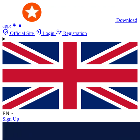
Download
app:
Official Site
Login
Registration
EN
Sign Up